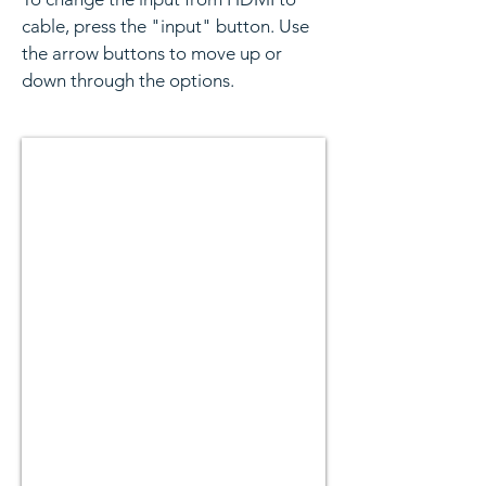
cable, press the "input" button. Use
the arrow buttons to move up or
down through the options.