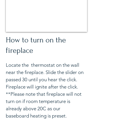
How to turn on the
fireplace
Locate the thermostat on the wall
near the fireplace. Slide the slider on
passed 30 until you hear the click.
Fireplace will ignite after the click.
**Please note that fireplace will not
turn on if room temperature is
already above 20C as our
baseboard heating is preset.