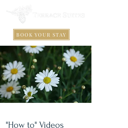
BOOK YOUR STAY
"How to" Videos