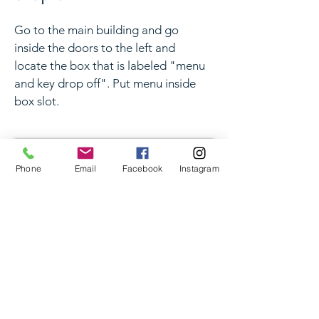
Go to the main building and go
inside the doors to the left and
locate the box that is labeled "menu
and key drop off". Put menu inside
box slot.
Phone
Email
Facebook
Instagram