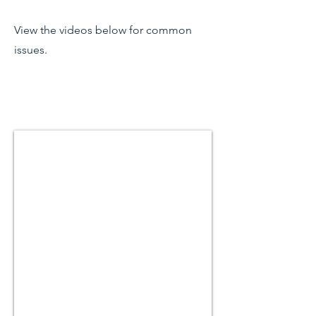
View the videos below for common
issues.