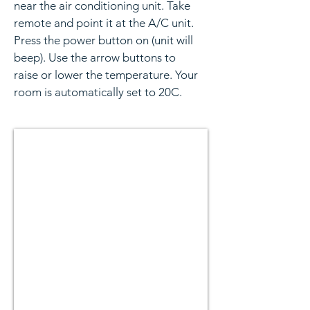
near the air conditioning unit. Take
remote and point it at the A/C unit.
Press the power button on (unit will
beep). Use the arrow buttons to
raise or lower the temperature. Your
room is automatically set to 20C.