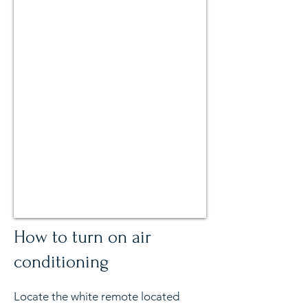
How to turn on air
conditioning
Locate the white remote located