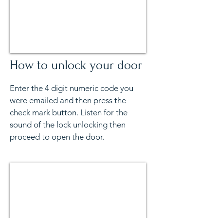
How to unlock your door
Enter the 4 digit numeric code you
were emailed and then press the
check mark button. Listen for the
sound of the lock unlocking then
proceed to open the door.