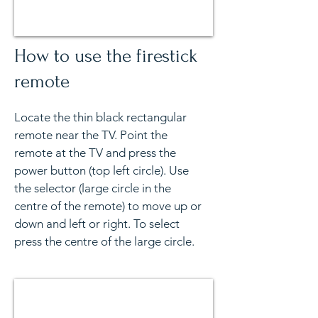
How to use the firestick
remote
Locate the thin black rectangular
remote near the TV. Point the
remote at the TV and press the
power button (top left circle). Use
the selector (large circle in the
centre of the remote) to move up or
down and left or right. To select
press the centre of the large circle.