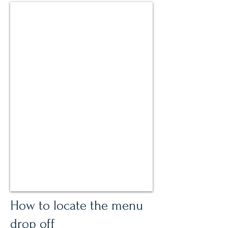
How to locate the menu
drop off