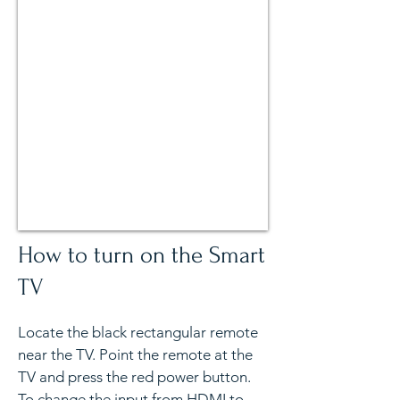
How to turn on the Smart
TV
Locate the black rectangular remote
near the TV. Point the remote at the
TV and press the red power button.
To change the input from HDMI to